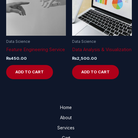
Data Science
Data Science
Feature Engineering Service
Data Analysis & Visualization
₨
450.00
₨
2,500.00
ADD TO CART
ADD TO CART
Home
About
Services