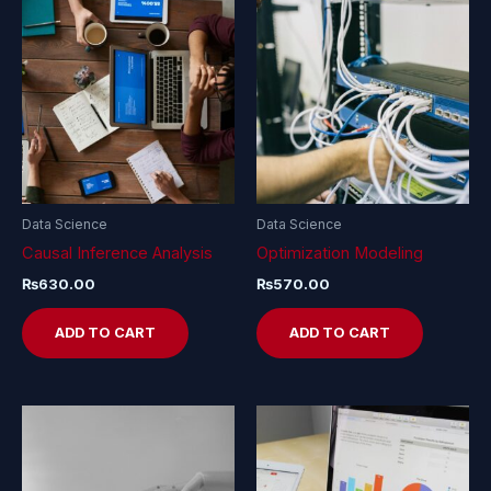
Data Science
Data Science
Causal Inference Analysis
Optimization Modeling
₨
630.00
₨
570.00
ADD TO CART
ADD TO CART