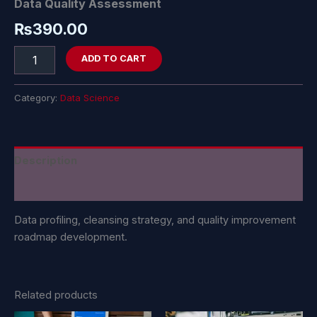
Data Quality Assessment
₨
390.00
ADD TO CART
Category:
Data Science
Description
Reviews (0)
Data profiling, cleansing strategy, and quality improvement
roadmap development.
Related products