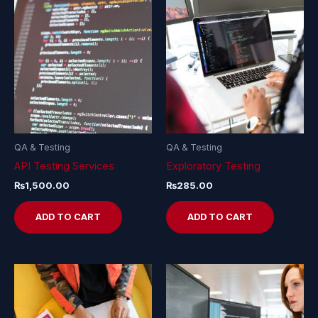
QA & Testing
QA & Testing
API Testing Services
Exploratory Testing
₨
1,500.00
₨
285.00
ADD TO CART
ADD TO CART