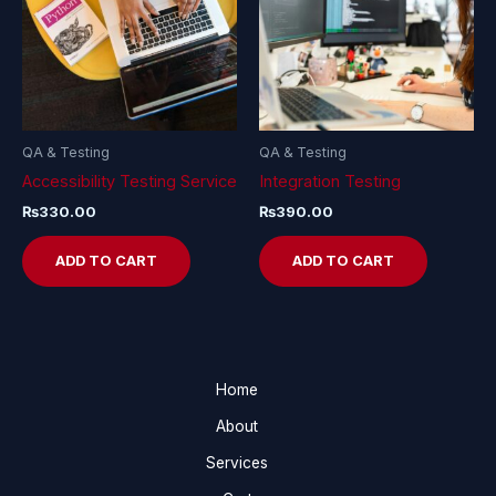
QA & Testing
QA & Testing
Accessibility Testing Service
Integration Testing
₨
330.00
₨
390.00
ADD TO CART
ADD TO CART
Home
About
Services