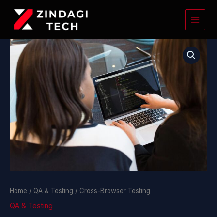
Skip
to
content
Cross-
Browser
Testing
quantity
Home
/
QA & Testing
/ Cross-Browser Testing
QA & Testing