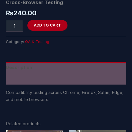
Cross-Browser Testing
₨
240.00
ADD TO CART
Category:
QA & Testing
Description
Reviews (0)
Compatibility testing across Chrome, Firefox, Safari, Edge,
and mobile browsers.
Related products