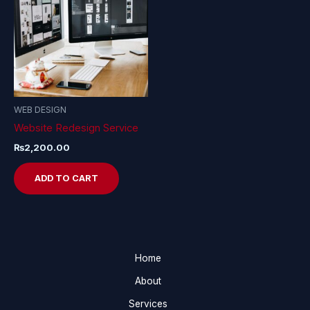
WEB DESIGN
Website Redesign Service
₨
2,200.00
ADD TO CART
Home
About
Services