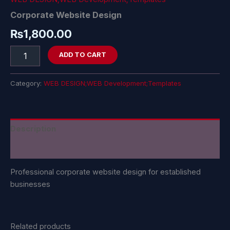
Corporate Website Design
₨
1,800.00
ADD TO CART
Category:
WEB DESIGN;WEB Development;Templates
Description
Reviews (0)
Professional corporate website design for established
businesses
Related products