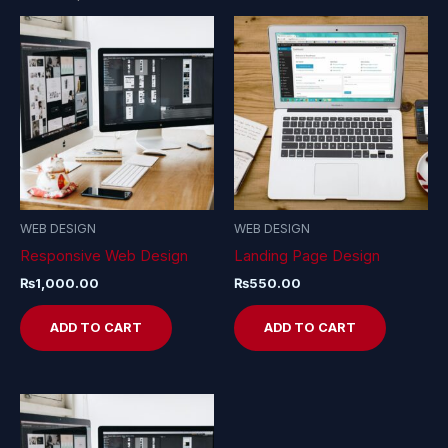
WEB DESIGN
WEB DESIGN
Responsive Web Design
Landing Page Design
₨
1,000.00
₨
550.00
ADD TO CART
ADD TO CART