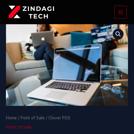
Skip
to
content
Clover
POS
quantity
Home
/
Point of Sale
/ Clover POS
Point of Sale