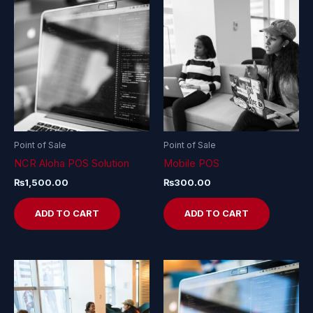
Point of Sale
Point of Sale
NCR Aloha POS Solution
Mobile POS
₨
1,500.00
₨
300.00
ADD TO CART
ADD TO CART