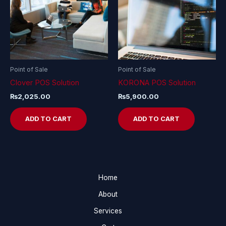
Point of Sale
Point of Sale
Clover POS Solution
KORONA POS Solution
₨
2,025.00
₨
5,900.00
ADD TO CART
ADD TO CART
Home
About
Services