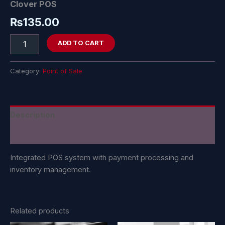
Clover POS
₨
135.00
ADD TO CART
Category:
Point of Sale
Description
Reviews (0)
Integrated POS system with payment processing and
inventory management.
Related products