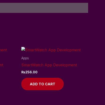
Apps
nt
SmartWatch App Development
₨
256.00
ADD TO CART