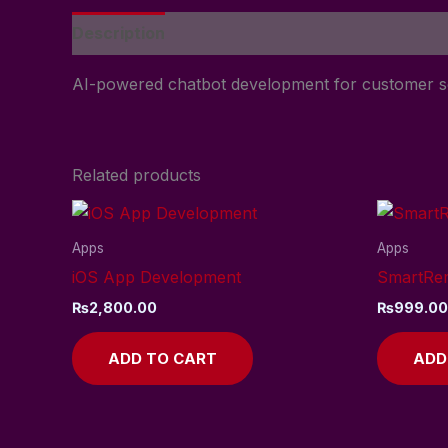
Description
Reviews (0)
AI-powered chatbot development for customer s
Related products
Apps
Apps
iOS App Development
SmartRe
₨
2,800.00
₨
999.00
ADD TO CART
ADD