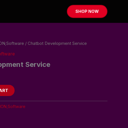
SHOP NOW
ON;Software
/ Chatbot Development Service
ftware
opment Service
ART
ION;Software