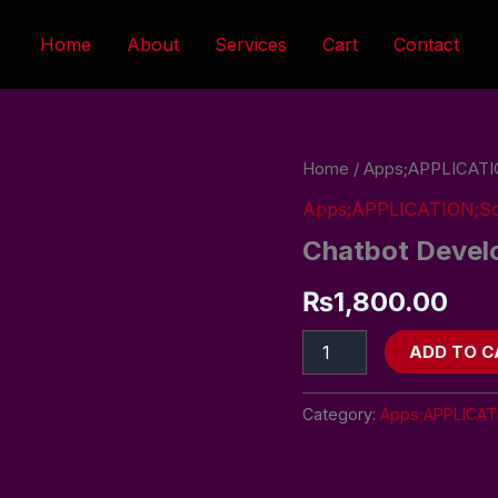
Home
About
Services
Cart
Contact
Chatbot
Home
/
Apps;APPLICATI
Development
Apps;APPLICATION;So
Service
quantity
Chatbot Devel
₨
1,800.00
ADD TO C
Category:
Apps;APPLICAT