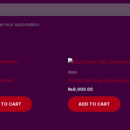
ervice automation
Apps
minder
Blockchain App Developme
₨
6,000.00
 TO CART
ADD TO CART