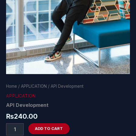
Home
/
APPLICATION
/ API Development
APPLICATION
API Development
₨
240.00
ADD TO CART