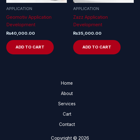
APPLICATION
APPLICATION
Geomotiv Application
Zazz Application
Development
Development
₨
40,000.00
₨
35,000.00
ADD TO CART
ADD TO CART
Home
About
Services
Cart
Contact
Copyright © 2026