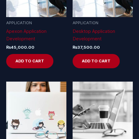
APPLICATION
APPLICATION
Apexon Application
Desktop Application
Development
Development
₨
45,000.00
₨
37,500.00
ADD TO CART
ADD TO CART