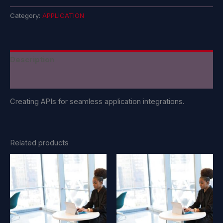
Category:
APPLICATION
Description
Reviews (0)
Creating APIs for seamless application integrations.
Related products