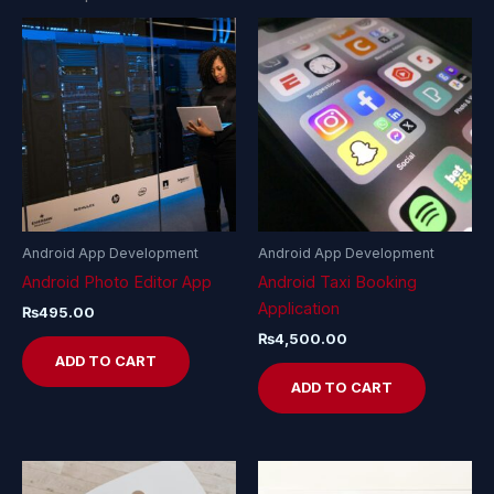
Android App Development
Android App Development
Android Photo Editor App
Android Taxi Booking
Application
₨
495.00
₨
4,500.00
ADD TO CART
ADD TO CART