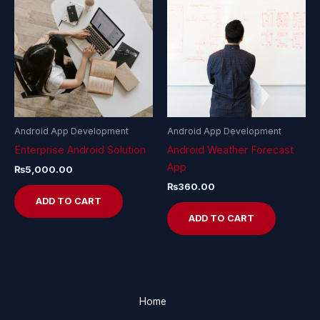
Android App Development
Android App Development
Enterprise Android Solution
Android Weather Forecast
App
₨
5,000.00
₨
360.00
ADD TO CART
ADD TO CART
Home