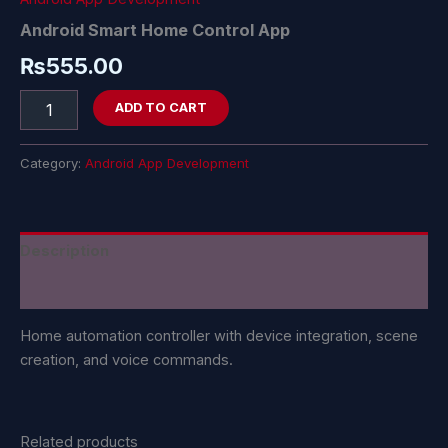
Android Smart Home Control App
₨
555.00
ADD TO CART
Category:
Android App Development
Description
Reviews (0)
Home automation controller with device integration, scene
creation, and voice commands.
Related products