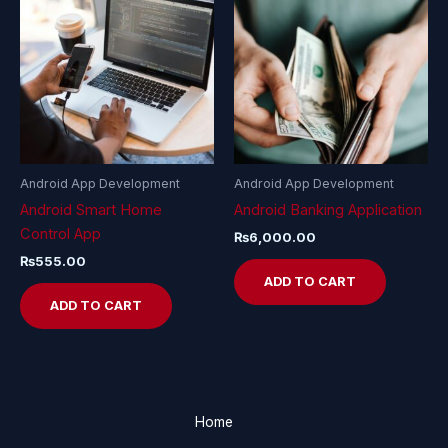
Android App Development
Android App Development
Android Smart Home
Android Banking Application
Control App
₨
6,000.00
₨
555.00
ADD TO CART
ADD TO CART
Home