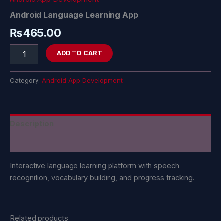
Android Language Learning App
₨
465.00
ADD TO CART
Category:
Android App Development
Description
Reviews (0)
Interactive language learning platform with speech
recognition, vocabulary building, and progress tracking.
Related products