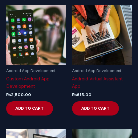
Android App Development
Android App Development
Custom Android App
Android Virtual Assistant
Development
App
₨
2,500.00
₨
615.00
ADD TO CART
ADD TO CART