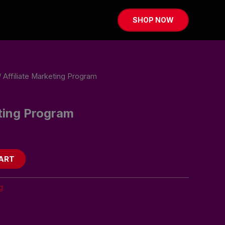
SHOP NOW
 Affiliate Marketing Program
eting Program
ART
g