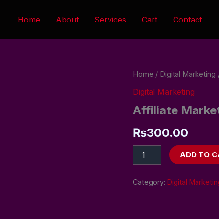
Home
About
Services
Cart
Contact
Affiliate
Home
/
Digital Marketing
/
Marketing
Digital Marketing
Program
quantity
Affiliate Mark
₨
300.00
ADD TO C
Category:
Digital Marketin