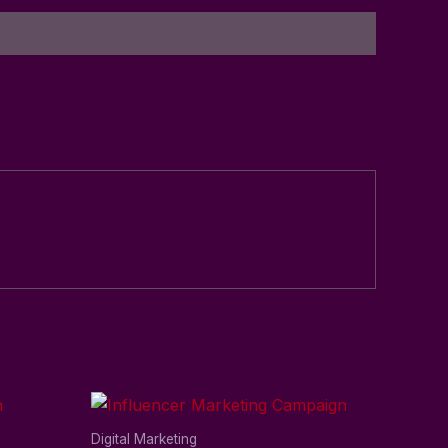
Digital Marketing