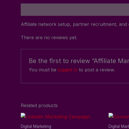
Description
Reviews (0)
Affiliate network setup, partner recruitment, a
There are no reviews yet.
Be the first to review “Affiliate 
You must be
logged in
to post a review.
Related products
Digital Marketing
Digital Mar