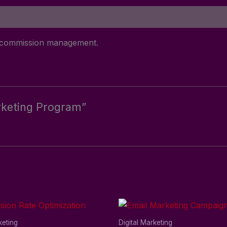
nd commission management.
Marketing Program”
keting
Digital Marketing