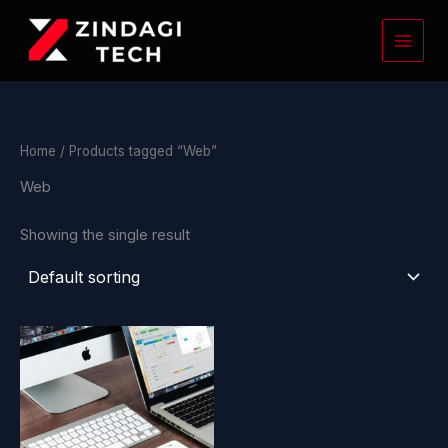
Skip
to
content
Home
/ Products tagged “Web”
Web
Showing the single result