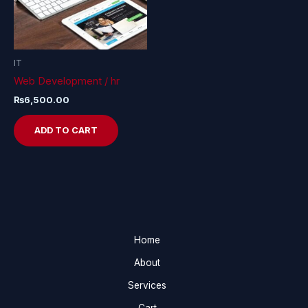
IT
Web Development / hr
₨
6,500.00
ADD TO CART
Home
About
Services