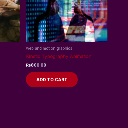
web and motion graphics
Kinetic Typography Animation
₨
800.00
ADD TO CART