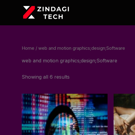
Skip
to
content
Home
/ web and motion graphics;design;Software
web and motion graphics;design;Software
Showing all 6 results