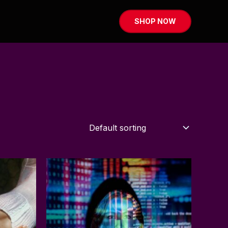
SHOP NOW