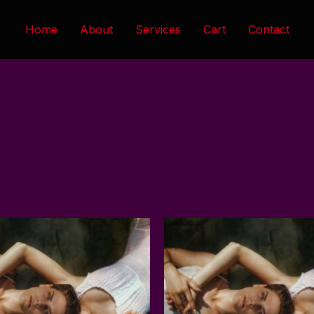
Home
About
Services
Cart
Contact