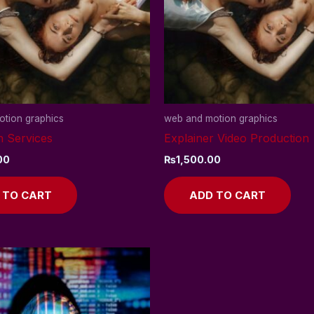
tion graphics
web and motion graphics
n Services
Explainer Video Production
00
₨
1,500.00
 TO CART
ADD TO CART