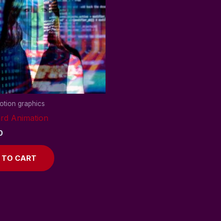
tion graphics
rd Animation
0
 TO CART