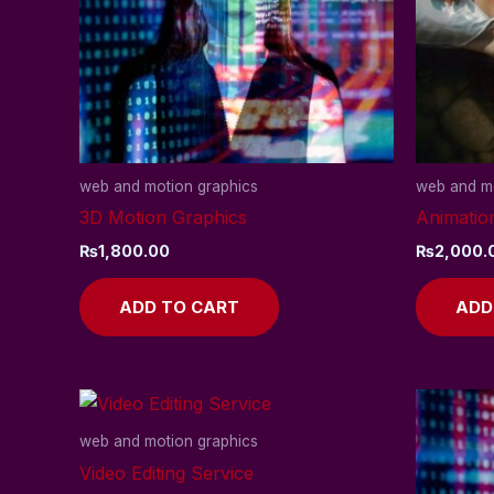
web and motion graphics
web and mo
3D Motion Graphics
Animatio
₨
1,800.00
₨
2,000.
ADD TO CART
ADD
web and motion graphics
Video Editing Service