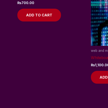
₨
700.00
ADD TO CART
web and mo
Whiteboa
₨
1,100.0
ADD