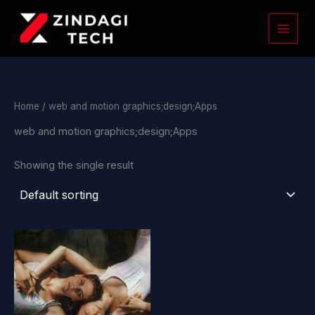
Skip
to
content
Home
/ web and motion graphics;design;Apps
web and motion graphics;design;Apps
Showing the single result