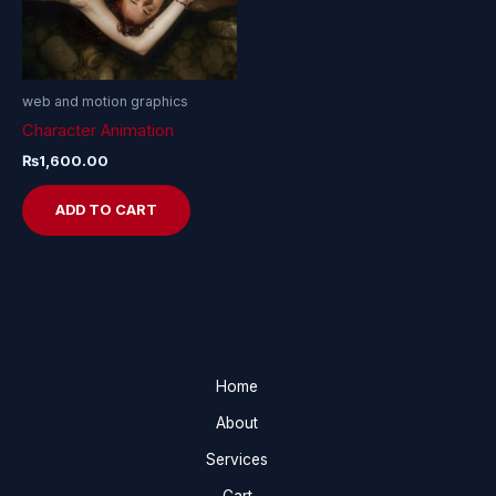
web and motion graphics
Character Animation
₨
1,600.00
ADD TO CART
Home
About
Services