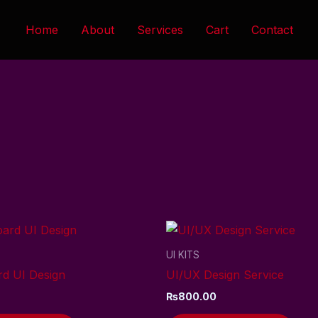
Home
About
Services
Cart
Contact
UI KITS
d UI Design
UI/UX Design Service
₨
800.00