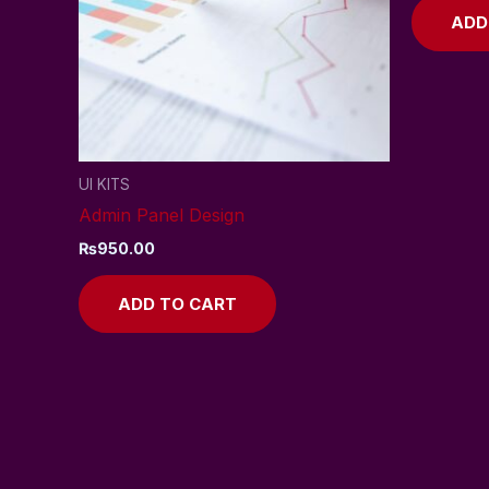
ADD
UI KITS
Admin Panel Design
₨
950.00
ADD TO CART