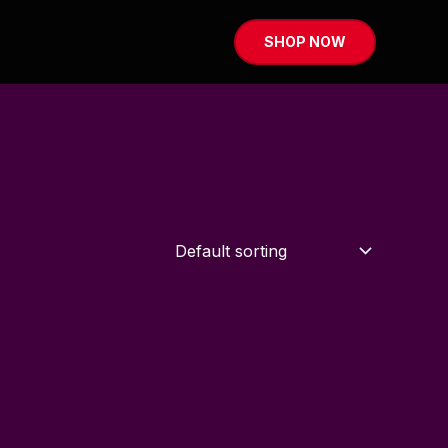
SHOP NOW