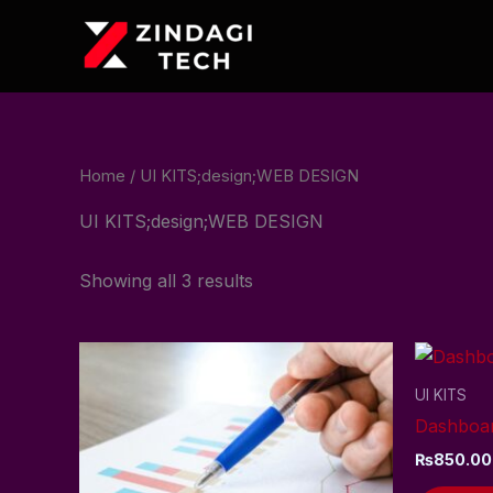
Skip
to
content
Home
/ UI KITS;design;WEB DESIGN
UI KITS;design;WEB DESIGN
Showing all 3 results
UI KITS
Dashboar
₨
850.00