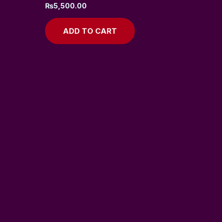
₨
5,500.00
ADD TO CART