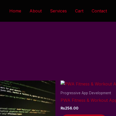
Home
About
Services
Cart
Contact
Progressive App Development
PWA Fitness & Workout Ap
₨
256.00