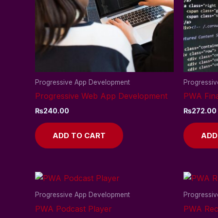
Progressive App Development
Progressi
Progressive Web App Development
PWA Fina
₨
240.00
₨
272.00
ADD TO CART
ADD
Progressive App Development
Progressi
PWA Podcast Player
PWA Reci