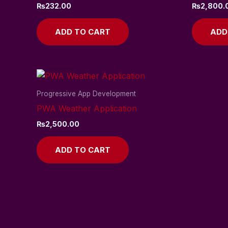
₨
232.00
₨
2,800.
ADD TO CART
ADD
Progressive App Development
PWA Weather Application
₨
2,500.00
ADD TO CART