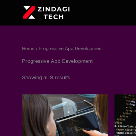
Skip
to
content
Home
/ Progressive App Development
Progressive App Development
Showing all 9 results