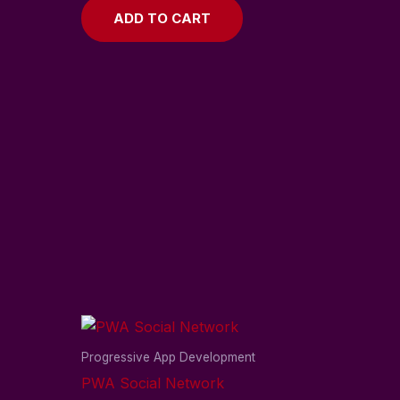
ADD TO CART
Progressive App Development
PWA Social Network