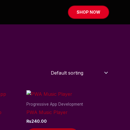
SHOP NOW
Progressive App Development
p
PWA Music Player
₨
240.00