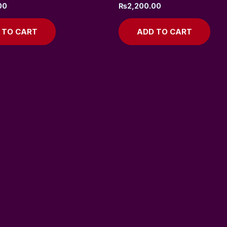
00
₨
2,200.00
 TO CART
ADD TO CART