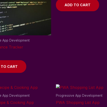
ADD TO CART
ve App Development
nce Tracker
 TO CART
ve App Development
Progressive App Development
pe & Cooking App
PWA Shopping List App