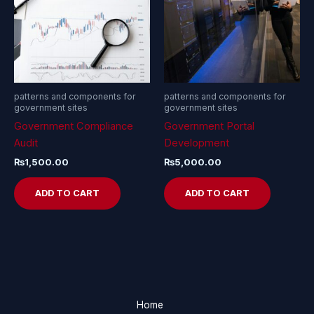
patterns and components for
patterns and components for
government sites
government sites
Government Compliance
Government Portal
Audit
Development
₨
1,500.00
₨
5,000.00
ADD TO CART
ADD TO CART
Home