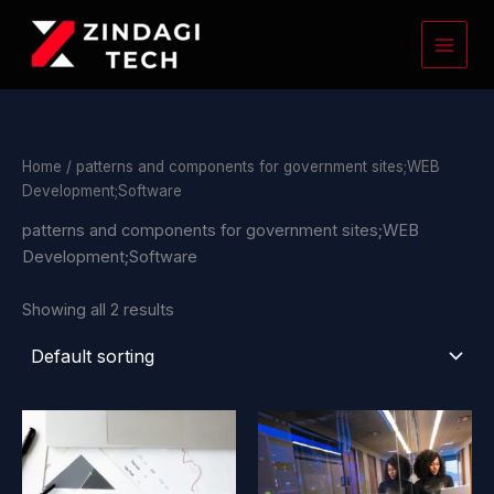
Skip
to
content
Home
/ patterns and components for government sites;WEB
Development;Software
patterns and components for government sites;WEB
Development;Software
Showing all 2 results