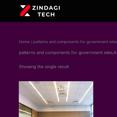
Skip
to
content
Home
/ patterns and components for government si
patterns and components for government sites
Showing the single result