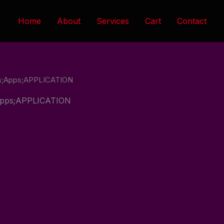
Home
About
Services
Cart
Contact
tes;Apps;APPLICATION
;Apps;APPLICATION