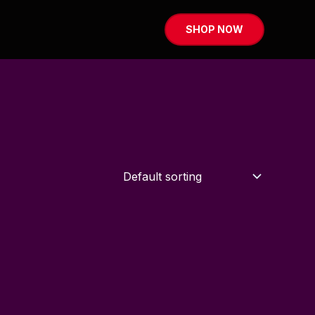
SHOP NOW