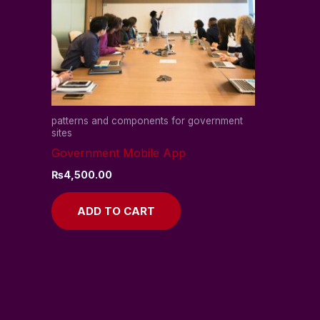
patterns and components for government
sites
Government Mobile App
₨
4,500.00
ADD TO CART