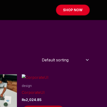
SHOP NOW
design
CorporateUI
₨
2,024.85