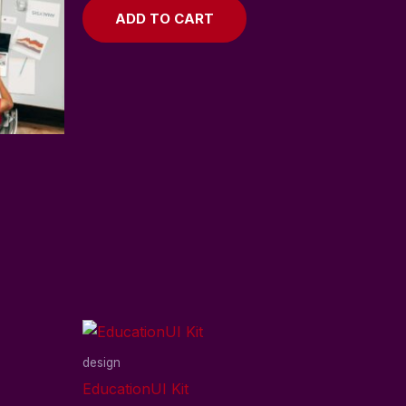
ADD TO CART
design
EducationUI Kit