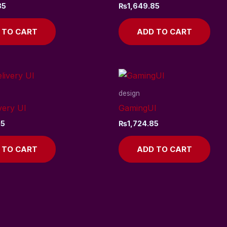
85
₨
1,649.85
 TO CART
ADD TO CART
design
very UI
GamingUI
85
₨
1,724.85
 TO CART
ADD TO CART