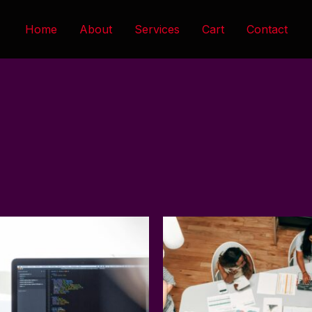
Home
About
Services
Cart
Contact