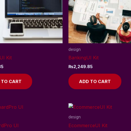
design
UI Kit
BankingUI Kit
85
₨
2,249.85
 TO CART
ADD TO CART
design
rdPro UI
EcommerceUI Kit