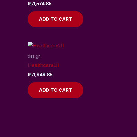
₨
1,574.85
ADD TO CART
design
HealthcareUI
₨
1,949.85
ADD TO CART