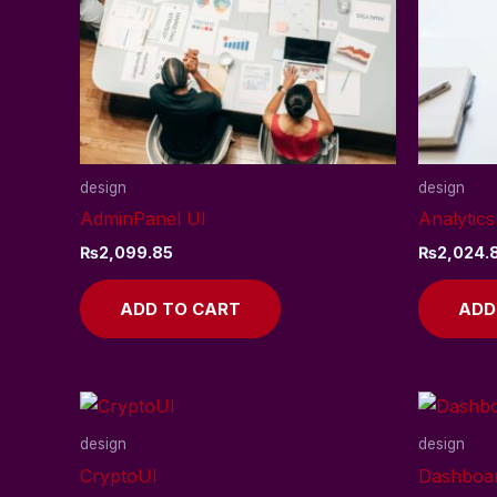
design
design
AdminPanel UI
Analytics
₨
2,099.85
₨
2,024.
ADD TO CART
ADD
design
design
CryptoUI
Dashboa