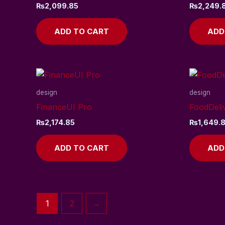
₨
2,099.85
₨
2,249.
ADD TO CART
ADD
design
design
FinanceUI Pro
FoodDeli
₨
2,174.85
₨
1,649.
ADD TO CART
ADD
1
2
→