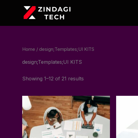
Skip
to
content
Home
/ design;Templates;UI KITS
design;Templates;UI KITS
Showing 1–12 of 21 results