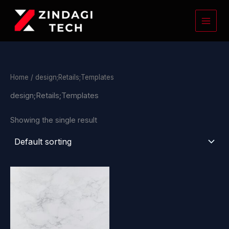
Skip
to
content
Home
/ design;Retails;Templates
design;Retails;Templates
Showing the single result