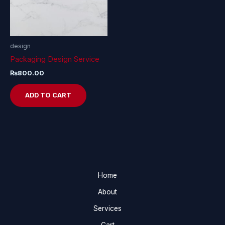
design
Packaging Design Service
₨
800.00
ADD TO CART
Home
About
Services